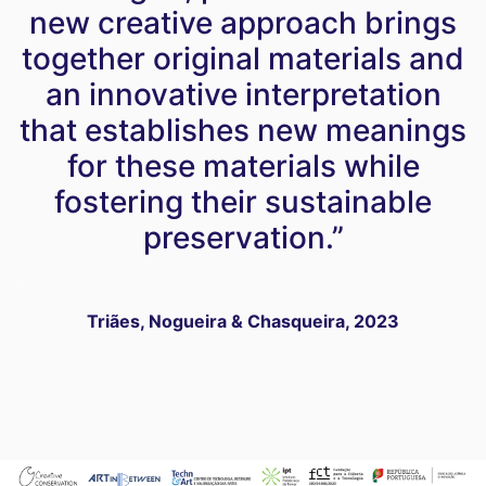
new creative approach brings
together original materials and
an innovative interpretation
that establishes new meanings
for these materials while
fostering their sustainable
preservation.”
.
Triães, Nogueira & Chasqueira, 2023