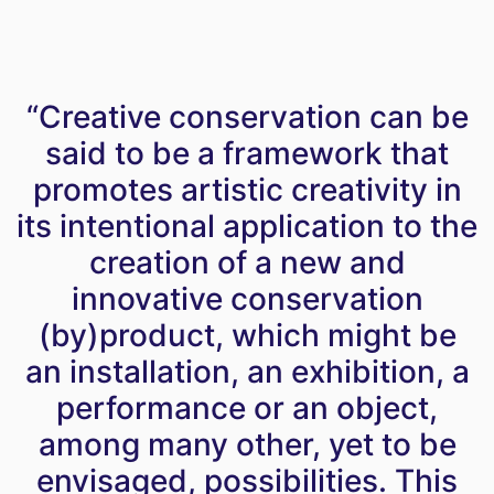
“Creative conservation can be
said to be a framework that
promotes artistic creativity in
its intentional application to the
creation of a new and
innovative conservation
(by)product, which might be
an installation, an exhibition, a
performance or an object,
among many other, yet to be
envisaged, possibilities. This